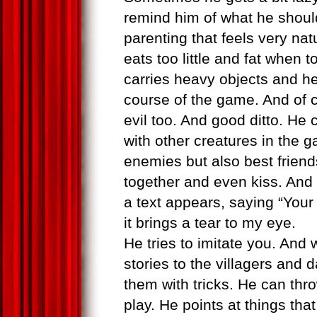
remind him of what he should 
parenting that feels very na
eats too little and fat when
carries heavy objects and h
course of the game. And of 
evil too. And good ditto. He
with other creatures in the
enemies but also best friend
together and even kiss. An
a text appears, saying “Your 
it brings a tear to my eye.
He tries to imitate you. And w
stories to the villagers and 
them with tricks. He can thr
play. He points at things th