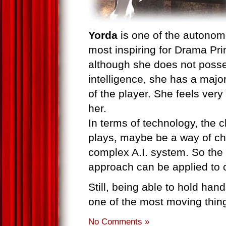
Yorda
is one of the autonom
most inspiring for Drama Prin
although she does not posses
intelligence, she has a majo
of the player. She feels very
her.
In terms of technology, the ch
plays, maybe be a way of ch
complex A.I. system. So the 
approach can be applied to ch
Still, being able to hold hand
one of the most moving thin
No Comments »