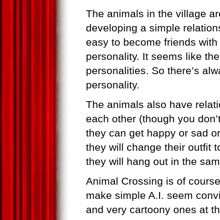
The animals in the village 
developing a simple relatio
easy to become friends with 
personality. It seems like the
personalities. So there’s al
personality.
The animals also have relati
each other (though you don’t
they can get happy or sad or 
they will change their outfit 
they will hang out in the sam
Animal Crossing is of cours
make simple A.I. seem convin
and very cartoony ones at th