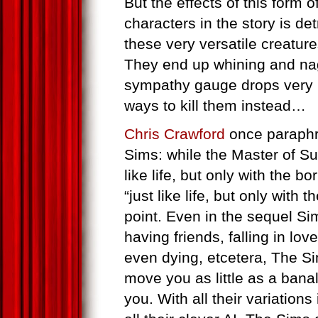
But the effects of this form o
characters in the story is de
these very versatile creatur
They end up whining and na
sympathy gauge drops very ra
ways to kill them instead…
Chris Crawford
once paraphr
Sims: while the Master of S
like life, but only with the bo
“just like life, but only with 
point. Even in the sequel Si
having friends, falling in lo
even dying, etcetera, The S
move you as little as a bana
you. With all their variations