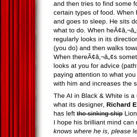
and then tries to find some 
certain types of food. When 
and goes to sleep. He sits 
what to do. When heÃ¢â‚¬â„¢
regularly looks in its direct
(you do) and then walks towar
When thereÃ¢â‚¬â„¢s somet
looks at you for advice (path
paying attention to what yo
with him and increases the 
The AI in Black & White is a
what its designer,
Richard 
has left
the sinking ship
Lion
I hope his brilliant mind can
knows where he is, please l