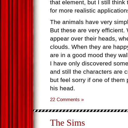
that element, but I still thin
for more realistic application
The animals have very simp
But these are very efficient
appear over their heads, when
clouds. When they are happy
are in a good mood they wal
I have only discovered some
and still the characters are
but feel sorry if one of them
his head.
22 Comments »
The Sims