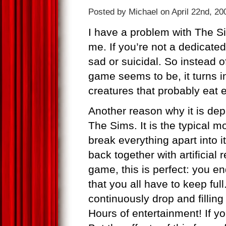
Posted by Michael on April 22nd, 20
I have a problem with The S
me. If you’re not a dedicat
sad or suicidal. So instead of
game seems to be, it turns in
creatures that probably eat 
Another reason why it is depr
The Sims. It is the typical mo
break everything apart into i
back together with artificial
game, this is perfect: you e
that you all have to keep fu
continuously drop and fillin
Hours of entertainment! If you