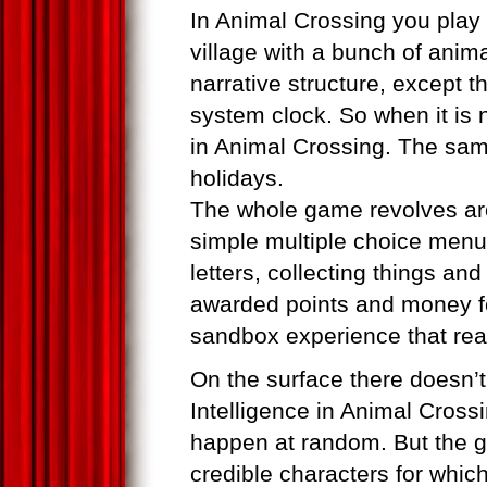
In Animal Crossing you play 
village with a bunch of anim
narrative structure, except t
system clock. So when it is ni
in Animal Crossing. The same
holidays.
The whole game revolves aro
simple multiple choice menu
letters, collecting things an
awarded points and money for
sandbox experience that rea
On the surface there doesn’t
Intelligence in Animal Crossi
happen at random. But the g
credible characters for whic