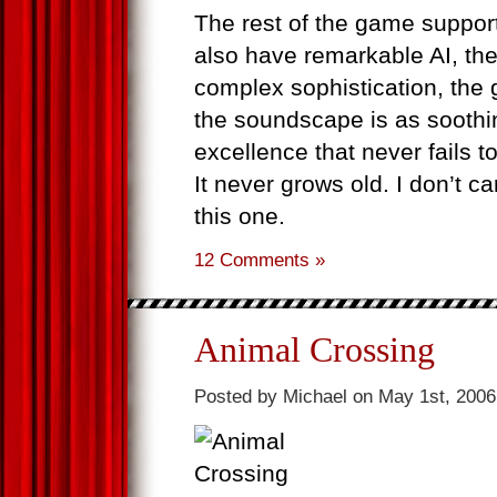
The rest of the game supports
also have remarkable AI, the 
complex sophistication, the 
the soundscape is as soothin
excellence that never fails to
It never grows old. I don’t ca
this one.
12 Comments »
Animal Crossing
Posted by Michael on May 1st, 2006