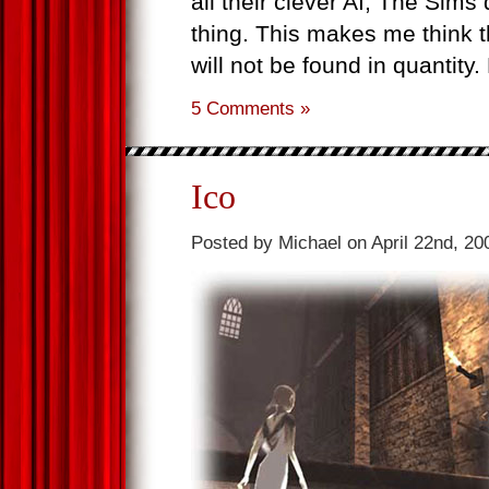
all their clever AI, The Sims
thing. This makes me think t
will not be found in quantity
5 Comments »
Ico
Posted by Michael on April 22nd, 20