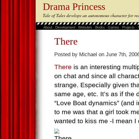
Drama Princess
Tale of Tales develops an autonomous character for re
About
·
Development
·
Websites
·
Books
·
Games
·
Projects
·
There
Posted by Michael on June 7th, 2006
There
is an interesting multi
on chat and since all charac
strange. Especially given tha
same age, etc. It’s as if the
“Love Boat dynamics” (and in
to me was that a girl took m
wanted to kiss me -I mean I d