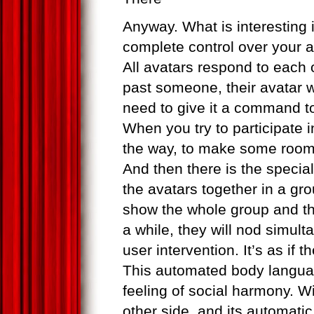
Anyway. What is interesting 
complete control over your av
All avatars respond to each
past someone, their avatar wi
need to give it a command t
When you try to participate 
the way, to make some room 
And then there is the speci
the avatars together in a gr
show the whole group and th
a while, they will nod simult
user intervention. It’s as if
This automated body languag
feeling of social harmony. Wi
other side, and its automati