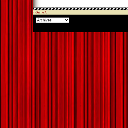
«
Game AI