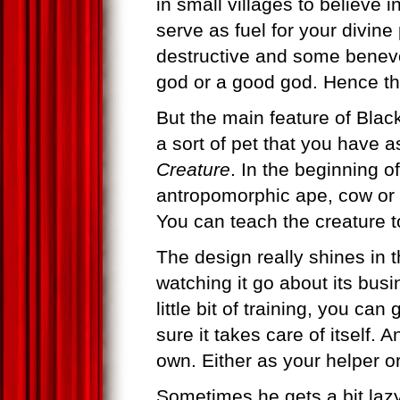
in small villages to believe 
serve as fuel for your divin
destructive and some benevo
god or a good god. Hence the
But the main feature of Blac
a sort of pet that you have 
Creature
. In the beginning 
antropomorphic ape, cow or t
You can teach the creature t
The design really shines in th
watching it go about its busin
little bit of training, you ca
sure it takes care of itself. 
own. Either as your helper o
Sometimes he gets a bit lazy