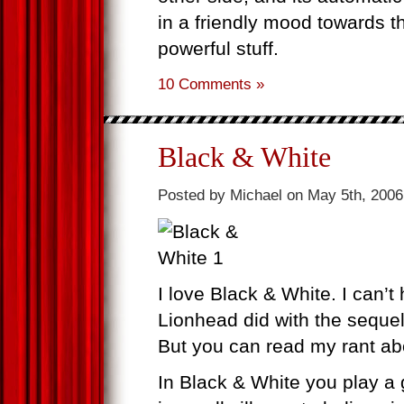
in a friendly mood towards t
powerful stuff.
10 Comments »
Black & White
Posted by Michael on May 5th, 2006
I love Black & White. I can’t 
Lionhead did with the sequel
But you can read my rant ab
In Black & White you play a