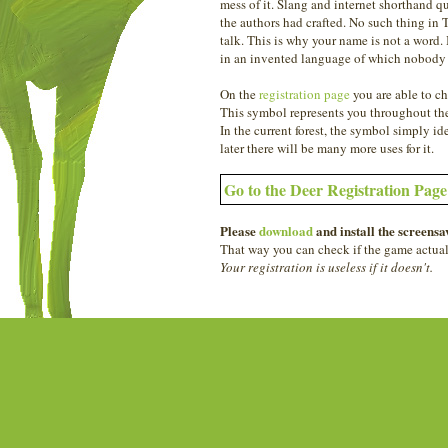
mess of it. Slang and internet shorthand qu
the authors had crafted. No such thing in 
talk. This is why your name is not a word
in an invented language of which nobody
On the
registration page
you are able to ch
This symbol represents you throughout the
In the current forest, the symbol simply ide
later there will be many more uses for it.
Go to the Deer Registration Pag
Please
download
and install the screensav
That way you can check if the game actual
Your registration is useless if it doesn't.