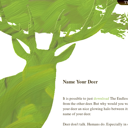
Name Your Deer
It is possible to just
download
The Endless 
from the other deer. But why would you wa
your deer an nice glowing halo between its
name of your deer.
Deer don't talk. Humans do. Especially i