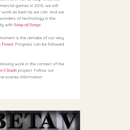
ercial games in 2015, we still
r work as best as we can. And we
 wonders of technology in the
uty with
.
Song-of-Songs
moment is the remake of our very
. Progress can be followed
 Forest
ntinuing work in the context of the
project. Follow our
he-Clouds
he-scenes information.