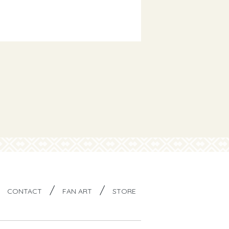
/
/
/
CONTACT
FAN ART
STORE