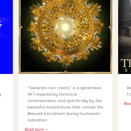
“Generato non creato” is a generative
Be
g
NFT inspired by historical
Fo
ornamentation and specifically by the
Rea
beautiful monstrances that contain the
Blessed Sacrament during Eucharistic
Adoration.
Read more »