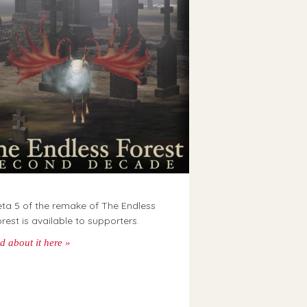
ta 5 of the remake of The Endless
rest is available to supporters.
d about it here »