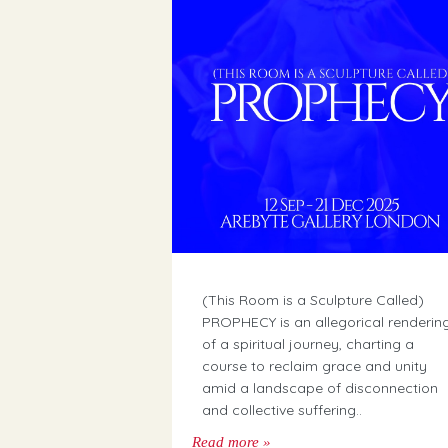
(This Room is a Sculpture Called)
PROPHECY is an allegorical renderin
of a spiritual journey, charting a
course to reclaim grace and unity
amid a landscape of disconnection
and collective suffering..
Read more »