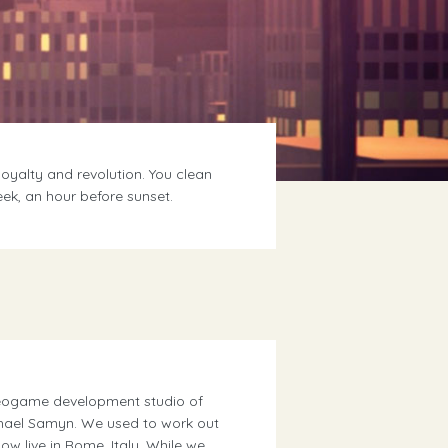
smos as a backdrop and waves
d chess.
ideogame development studio of
hael Samyn. We used to work out
ow live in Rome, Italy. While we