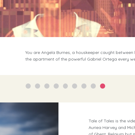
Find the solitude to confront your soul. With the co
lapping at your feet. Then talk to a friend over wine an
Tale of Tales is the v
Auriea Harvey and Mic
of Ghent, Belgium but n