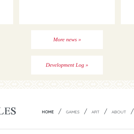
More news »
Development Log »
/
/
/
HOME
GAMES
ART
ABOUT