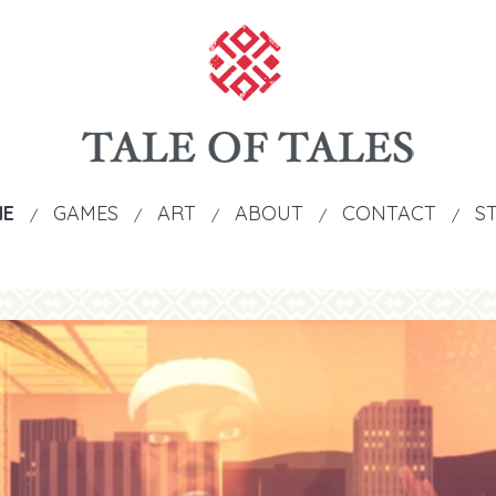
ME
GAMES
ART
ABOUT
CONTACT
S
/
/
/
/
/