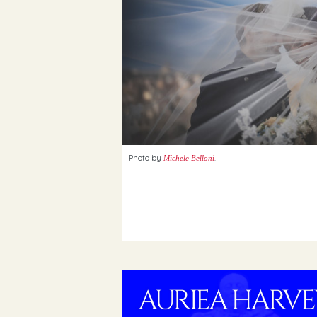
Photo by
.
Michele Belloni