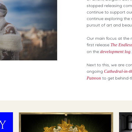
stopped releasing comm
continue to support ou
continue exploring the
pursuit of art and bea
Our main focus at the 
first release
The Endless
on the
.
development log
Next to this, we are co
ongoing
Cathedral-in-t
to get behind-t
Patreon