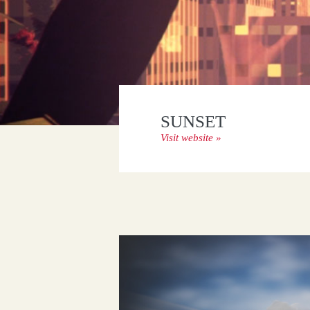
BIENTÔT L’ÉTÉ
Visit website »