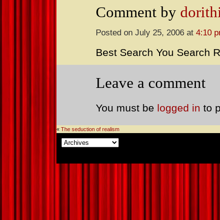
Comment by
dorith
Posted on July 25, 2006 at
4:10 
Best Search You Search R
Leave a comment
You must be
logged in
to 
«
The seduction of realism