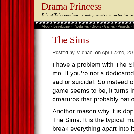
Drama Princess
Tale of Tales develops an autonomous character for re
About
·
Development
·
Websites
·
Books
·
Games
·
Projects
·
The Sims
Posted by Michael on April 22nd, 20
I have a problem with The S
me. If you’re not a dedicat
sad or suicidal. So instead of
game seems to be, it turns in
creatures that probably eat 
Another reason why it is depr
The Sims. It is the typical mo
break everything apart into i