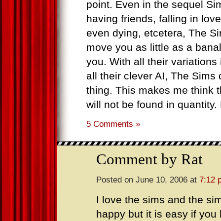
point. Even in the sequel Si
having friends, falling in lo
even dying, etcetera, The S
move you as little as a bana
you. With all their variations
all their clever AI, The Sims
thing. This makes me think t
will not be found in quantity
5 Comments »
Comment by Rat
Posted on June 10, 2006 at
7:12 
I love the sims and the sim
happy but it is easy if y