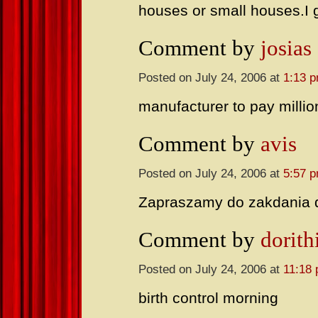
houses or small houses.I 
Comment by
josias
Posted on July 24, 2006 at
1:13 
manufacturer to pay millio
Comment by
avis
Posted on July 24, 2006 at
5:57 
Zapraszamy do zakdania
Comment by
dorith
Posted on July 24, 2006 at
11:18
birth control morning