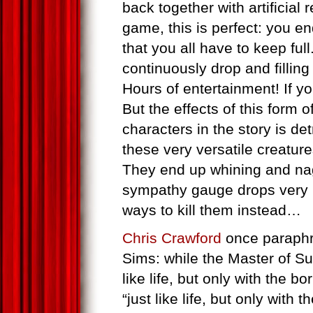
back together with artificial
game, this is perfect: you e
that you all have to keep fu
continuously drop and fillin
Hours of entertainment! If you
But the effects of this form o
characters in the story is de
these very versatile creatur
They end up whining and na
sympathy gauge drops very ra
ways to kill them instead…
Chris Crawford
once paraphr
Sims: while the Master of S
like life, but only with the bo
“just like life, but only with 