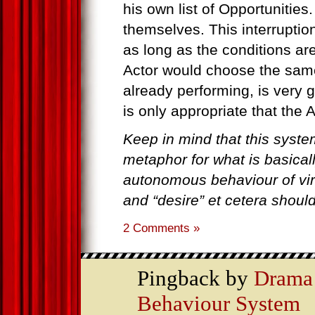
his own list of Opportunities.
themselves. This interruptio
as long as the conditions ar
Actor would choose the same
already performing, is very g
is only appropriate that the A
Keep in mind that this syste
metaphor for what is basicall
autonomous behaviour of virt
and “desire” et cetera should 
2 Comments »
Pingback by
Drama 
Behaviour System