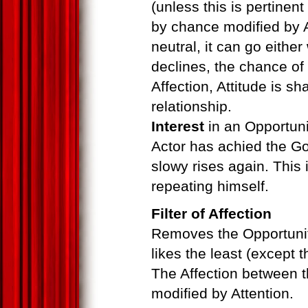
(unless this is pertinent
by chance modified by A
neutral, it can go either
declines, the chance of
Affection, Attitude is 
relationship.
Interest
in an Opportuni
Actor has achied the Goal
slowy rises again. This 
repeating himself.
Filter of Affection
Removes the Opportuniti
likes the least (except 
The Affection between t
modified by Attention.