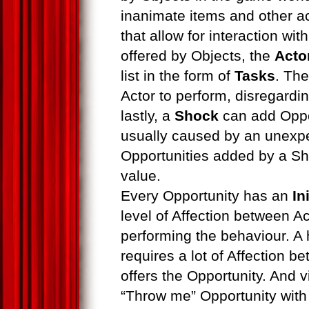
inanimate items and other ac
that allow for interaction wi
offered by Objects, the
Acto
list in the form of
Tasks
. Th
Actor to perform, disregardin
lastly, a
Shock
can add Oppor
usually caused by an unexpe
Opportunities added by a S
value.
Every Opportunity has an
In
level of Affection between Ac
performing the behaviour. A 
requires a lot of Affection b
offers the Opportunity. And v
“Throw me” Opportunity with 