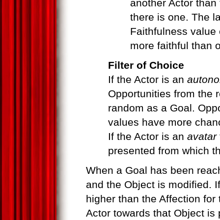
another Actor than t
there is one. The la
Faithfulness value 
more faithful than o
Filter of Choice
If the Actor is an
autono
Opportunities from the r
random as a Goal. Oppo
values have more chanc
If the Actor is an
avatar
presented from which t
When a Goal has been reache
and the Object is modified. I
higher than the Affection for 
Actor towards that Object is p