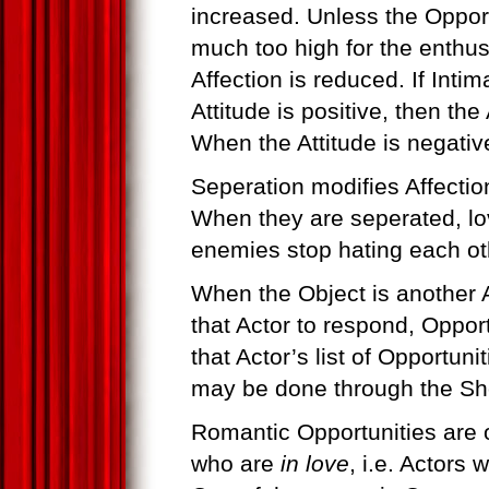
increased. Unless the Opport
much too high for the enthus
Affection is reduced. If Inti
Attitude is positive, then the
When the Attitude is negativ
Seperation modifies Affectio
When they are seperated, lo
enemies stop hating each ot
When the Object is another 
that Actor to respond, Oppor
that Actor’s list of Opportun
may be done through the Sho
Romantic Opportunities are o
who are
in love
, i.e. Actors 