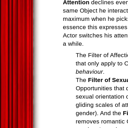
Attention
declines every
same Object he interact
maximum when he picks a
essence this expresse
Actor switches his attent
a while.
The Filter of Affect
that only apply to 
behaviour
.
The
Filter of Sexu
Opportunities that
sexual orientation 
gliding scales of at
gender). And the
F
removes romantic O