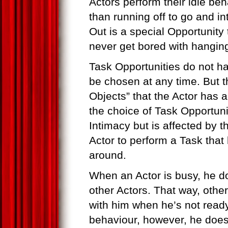
Actors perform their idle beh
than running off to go and in
Out is a special Opportunity t
never get bored with hanging
Task Opportunities do not ha
be chosen at any time. But 
Objects” that the Actor has a 
the choice of Task Opportunit
Intimacy but is affected by th
Actor to perform a Task that h
around.
When an Actor is busy, he do
other Actors. That way, othe
with him when he’s not ready 
behaviour, however, he does