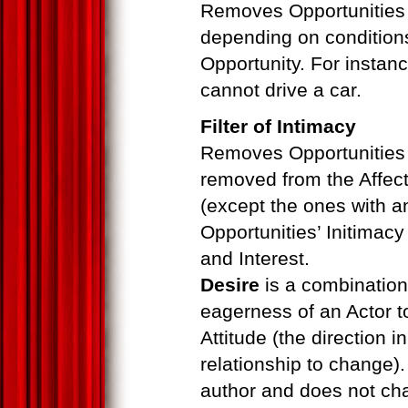
Removes Opportunities 
depending on condition
Opportunity. For instance
cannot drive a car.
Filter of Intimacy
Removes Opportunities w
removed from the Affec
(except the ones with 
Opportunities’ Initimac
and Interest.
Desire
is a combination
eagerness of an Actor t
Attitude (the direction 
relationship to change)
author and does not ch