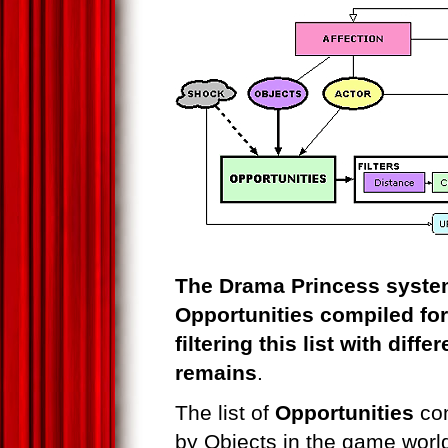
The Drama Princess system
Opportunities compiled for
filtering this list with diff
remains
.
The list of
Opportunities
con
by Objects in the game worl