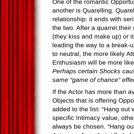
One of the romantic Opportuni
another is Quarelling. Quare
relationship: it ends with se
the two. After a quarrel,thei
(they kiss and make up) or it
leading the way to a break-u
to neutral, the more likely At
Enthusiasm will be more likel
Perhaps certain Shocks caus
same “game of chance” effect
If the Actor has more than av
Objects that is offering Oppo
added to the list: “Hang out
specific Intimacy value, othe
always be chosen. “Hang out