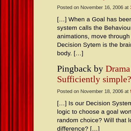
Posted on November 16, 2006 at
[…] When a Goal has been
system calls the Behaviou
animations, move through s
Decision Sytem is the brai
body. […]
Pingback by
Drama 
Sufficiently simple
Posted on November 18, 2006 at
[…] Is our Decision System
logic to choose a goal wo
random choice? Will that 
difference? […]