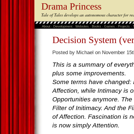
Drama Princess
Tale of Tales develops an autonomous character for re
About
·
Development
·
Websites
·
Books
·
Games
·
Projects
·
Decision System (ver
Posted by Michael on November 15t
This is a summary of everyth
plus some improvements.
Some terms have changed: R
Affection, while Intimacy is 
Opportunities anymore. The 
Filter of Initimacy. And the F
of Affection. Fascination is 
is now simply Attention.