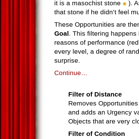
it is a masochist stone
). A
that stone if he didn’t feel mu
These Opportunities are then
Goal
. This filtering happens 
reasons of performance (reduc
every level, a degree of rand
surprise.
Continue…
Filter of Distance
Removes Opportunities o
and adds an Urgency va
Objects that are very cl
Filter of Condition