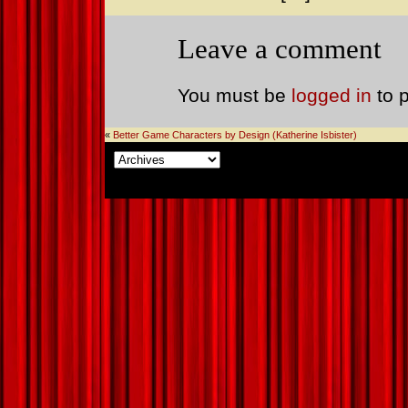
Leave a comment
You must be
logged in
to 
«
Better Game Characters by Design (Katherine Isbister)