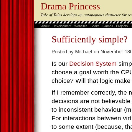
Drama Princess
Tale of Tales develops an autonomous character for re
About
·
Development
·
Websites
·
Books
·
Games
·
Projects
·
Sufficiently simple?
Posted by Michael on November 18t
Is our
Decision System
simpl
choose a goal worth the CP
choice? Will that logic make
If I remember correctly, th
decisions are not believable
to inconsistent behaviour (ma
For interactions between vir
to some extent (because, th