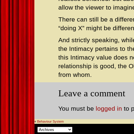
allow the viewer to imagine
There can still be a diffe
“doing X” might be differen
And strictly speaking, whil
the Intimacy pertains to th
this Intimacy value does no
relationship is good, the Ob
from whom.
Leave a comment
You must be
logged in
to 
«
Behaviour System