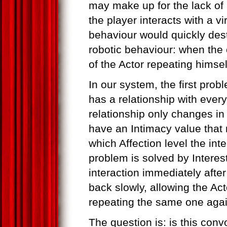
may make up for the lack of 
the player interacts with a vi
behaviour would quickly dest
robotic behaviour: when the
of the Actor repeating himself
In our system, the first prob
has a relationship with every
relationship only changes in 
have an Intimacy value tha
which Affection level the int
problem is solved by Interest
interaction immediately after
back slowly, allowing the Act
repeating the same one agai
The question is: is this conv