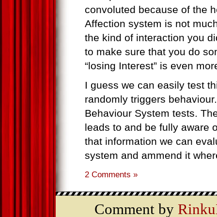
convoluted because of the h
Affection system is not muc
the kind of interaction you d
to make sure that you do som
“losing Interest” is even mo
I guess we can easily test th
randomly triggers behaviour.
Behaviour System tests. T
leads to and be fully aware 
that information we can eval
system and ammend it where
2 Comments »
Comment by
Rinku