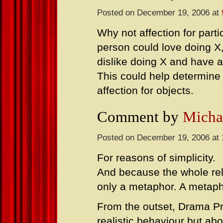
Posted on December 19, 2006 at
Why not affection for parti
person could love doing X
dislike doing X and have a 
This could help determine
affection for objects.
Comment by
Micha
Posted on December 19, 2006 at
For reasons of simplicity.
And because the whole rela
only a metaphor. A metaph
From the outset, Drama Pr
realistic behaviour but ab