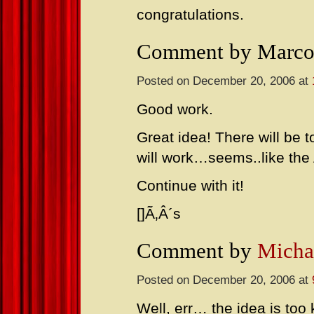
congratulations.
Comment by Marco
Posted on December 20, 2006 at
Good work.
Great idea! There will be t
will work…seems..like the 
Continue with it!
[]Ã‚Â´s
Comment by
Micha
Posted on December 20, 2006 at
Well, err… the idea is too