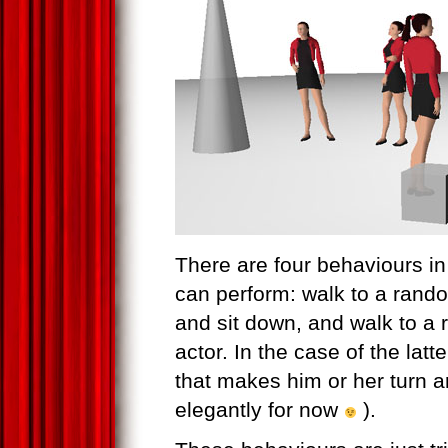
There are four behaviours in
can perform: walk to a rando
and sit down, and walk to a 
actor. In the case of the latt
that makes him or her turn a
elegantly for now
).