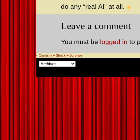
do any “real AI” at all.
Leave a comment
You must be
logged in
to 
«
Curiosity – Shock – Surprise