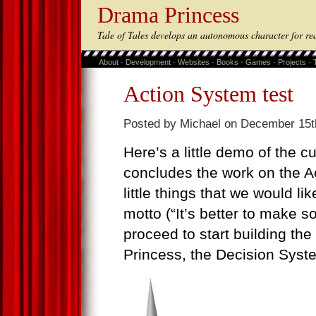
Drama Princess
Tale of Tales develops an autonomous character for re
About
·
Development
·
Websites
·
Books
·
Games
·
Projects
·
Action System test
Posted by Michael on December 15t
Here’s a little demo of the cu
concludes the work on the Ac
little things that we would li
motto (“It’s better to make s
proceed to start building th
Princess, the Decision Syst