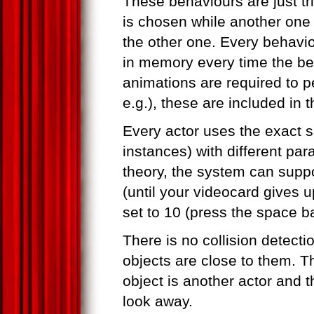
These behaviours are just t
is chosen while another one i
the other one. Every behaviou
in memory every time the beha
animations are required to pe
e.g.), these are included in t
Every actor uses the exact 
instances) with different par
theory, the system can suppo
(until your videocard gives 
set to 10 (press the space ba
There is no collision detecti
objects are close to them. Th
object is another actor and t
look away.