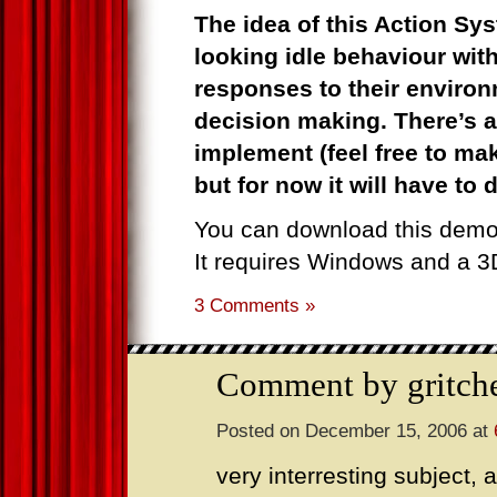
The idea of this Action Sys
looking idle behaviour with
responses to their environ
decision making. There’s a
implement (feel free to m
but for now it will have to 
You can download this dem
It requires Windows and a 3
3 Comments »
Comment by gritch
Posted on December 15, 2006 at
very interresting subject, a