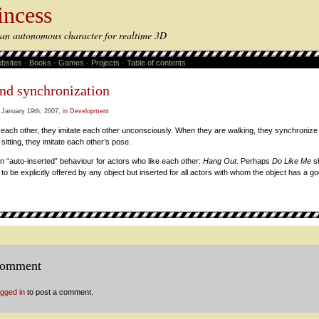
incess
s an autonomous character for realtime 3D
bsites
·
Books
·
Games
·
Projects
·
Table of contents
and synchronization
 January 19th, 2007, in
Development
each other, they imitate each other unconsciously. When they are walking, they synchroniz
 sitting, they imitate each other’s pose.
 “auto-inserted” behaviour for actors who like each other:
Hang Out
. Perhaps
Do Like Me
sh
to be explicitly offered by any object but inserted for all actors with whom the object has a go
comment
ogged in
to post a comment.