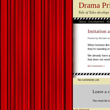
Drama Pr
Tale of Tales develop
About
·
Development
·
We
Imitation 
Posted by Michael on
When humans like 
they’re standing or
We already have an
that does not need 
No Comments »
No comments yet.
Leave a 
You must be
l
«
It’s finished!