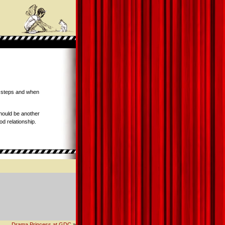
e steps and when
ould be another
od relationship.
Drama Princess at GDC
»