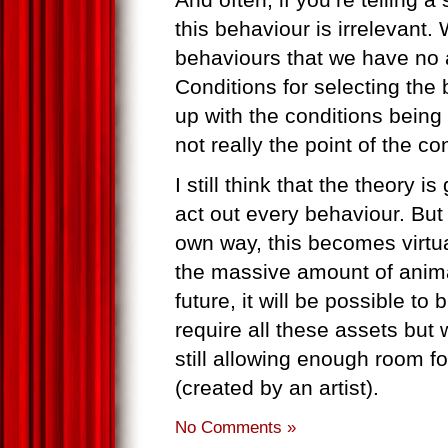
this behaviour is irrelevant.
behaviours that we have no 
Conditions for selecting the
up with the conditions being “
not really the point of the co
I still think that the theory i
act out every behaviour. But 
own way, this becomes virtua
the massive amount of anima
future, it will be possible t
require all these assets but
still allowing enough room fo
(created by an artist).
No Comments »