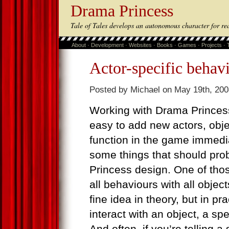
Drama Princess
Tale of Tales develops an autonomous character for re
About
·
Development
·
Websites
·
Books
·
Games
·
Projects
·
Actor-specific behav
Posted by Michael on May 19th, 200
Working with Drama Princes
easy to add new actors, obj
function in the game immedia
some things that should pro
Princess design. One of those
all behaviours with all object
fine idea in theory, but in pra
interact with an object, a s
And often, if you’re telling a