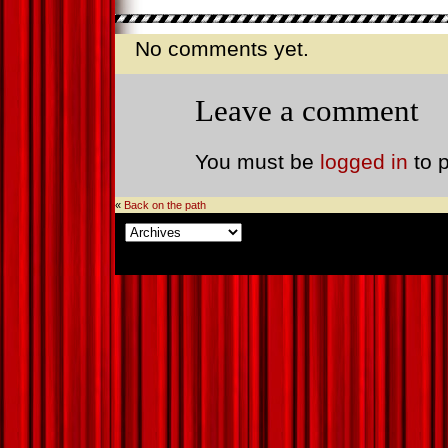
No comments yet.
Leave a comment
You must be
logged in
to 
«
Back on the path