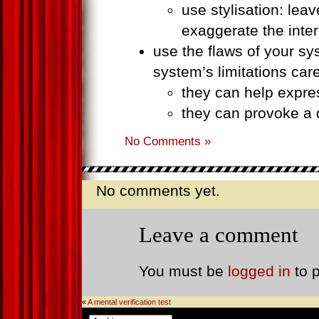
use stylisation: lea
exaggerate the inte
use the flaws of your s
system’s limitations care
they can help expre
they can provoke a d
No Comments »
No comments yet.
Leave a comment
You must be
logged in
to 
«
A mental verification test