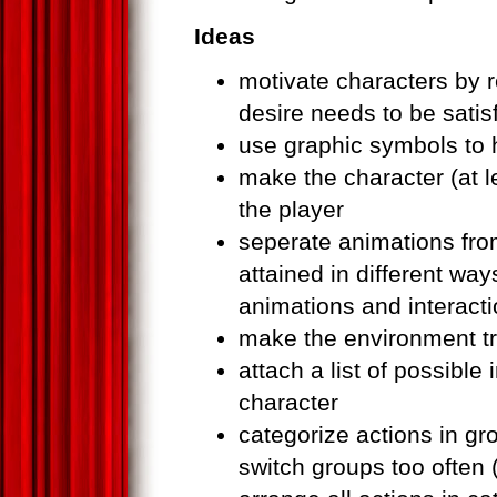
Ideas
motivate characters by 
desire needs to be satis
use graphic symbols to 
make the character (at l
the player
seperate animations fro
attained in different w
animations and interacti
make the environment tr
attach a list of possible
character
categorize actions in gro
switch groups too often 