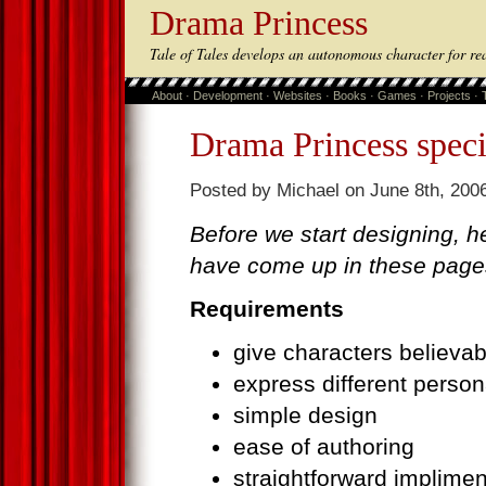
Drama Princess
Tale of Tales develops an autonomous character for re
About
·
Development
·
Websites
·
Books
·
Games
·
Projects
·
Drama Princess speci
Posted by Michael on June 8th, 2006
Before we start designing, he
have come up in these page
Requirements
give characters believa
express different persona
simple design
ease of authoring
straightforward implimen