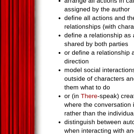
arrange all actions in c
assigned by the author
define all actions and the
relationships (with char
define a relationship as
shared by both parties
or define a relationship 
direction
model social interaction
outside of characters an
them what to do
or (in
There
-speak) crea
where the conversation it
rather than the individua
distinguish between au
when interacting with an