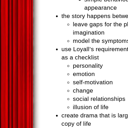
appearance
the story happens betwe
leave gaps for the pla
imagination
model the symptoms
use Loyall’s requirements 
as a checklist
personality
emotion
self-motivation
change
social relationships
illusion of life
create drama that is large
copy of life