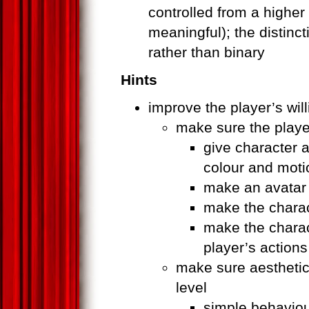
controlled from a higher
meaningful); the distinc
rather than binary
Hints
improve the player’s wil
make sure the player
give character 
colour and moti
make an avatar
make the charact
make the charac
player’s actions
make sure aesthetic
level
simple behaviou