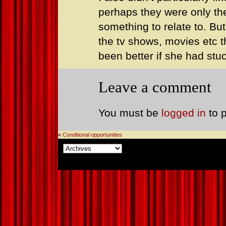
perhaps they were only ther
something to relate to. But
the tv shows, movies etc t
been better if she had stu
Leave a comment
You must be
logged in
to 
«
Conditional opportunities