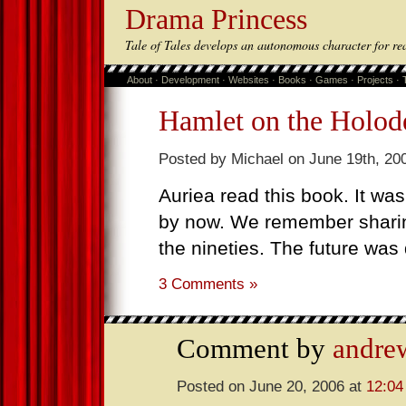
Drama Princess
Tale of Tales develops an autonomous character for re
About
·
Development
·
Websites
·
Books
·
Games
·
Projects
·
Hamlet on the Holod
Posted by Michael on June 19th, 20
Auriea read this book. It was
by now. We remember shari
the nineties. The future was 
3 Comments »
Comment by
andrew
Posted on June 20, 2006 at
12:04