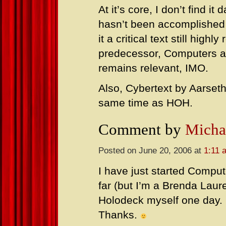
At it’s core, I don’t find i
hasn’t been accomplished
it a critical text still high
predecessor, Computers as
remains relevant, IMO.
Also, Cybertext by Aarseth
same time as HOH.
Comment by
Micha
Posted on June 20, 2006 at
1:11 
I have just started Comput
far (but I’m a Brenda Laur
Holodeck myself one day. I’
Thanks.