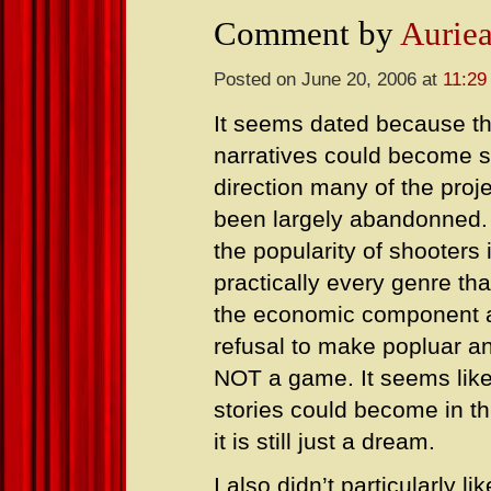
Comment by
Aurie
Posted on June 20, 2006 at
11:29
It seems dated because th
narratives could become 
direction many of the proj
been largely abandonned.
the popularity of shooters i
practically every genre tha
the economic component at
refusal to make popluar an
NOT a game. It seems like
stories could become in t
it is still just a dream.
I also didn’t particularly 