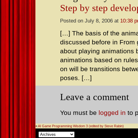
Step by step devel
Posted on July 8, 2006 at
10:38 
[…] The basis of the anima
discussed before in From go
about playing animations 
animations based on rules
on will be transitions be
poses. […]
Leave a comment
You must be
logged in
to 
«
AI Game Programming Wisdom 3 (edited by Steve Rabin)