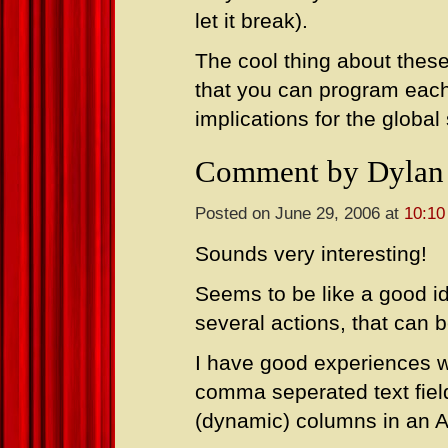
let it break).
The cool thing about thes
that you can program each 
implications for the globa
Comment by Dylan
Posted on June 29, 2006 at
10:10
Sounds very interesting!
Seems to be like a good id
several actions, that can 
I have good experiences wi
comma seperated text fie
(dynamic) columns in an A