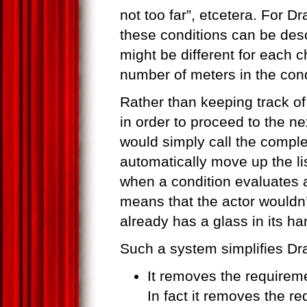
not too far”, etcetera. For Dr
these conditions can be des
might be different for each 
number of meters in the cond
Rather than keeping track o
in order to proceed to the nex
would simply call the comple
automatically move up the li
when a condition evaluates a
means that the actor wouldn
already has a glass in its ha
Such a system simplifies Dr
It removes the requirem
In fact it removes the r