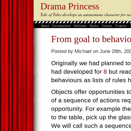
Drama Princess
Tale of Tales develops an autonomous character for re
About
·
Development
·
Websites
·
Books
·
Games
·
Projects
·
From goal to behavi
Posted by Michael on June 28th, 20
Originally we had planned to
had developed for
8
but rea
behaviours as lists of rules
Objects offer opportunities t
of a sequence of actions req
opportunity. For example the 
to the table, pick up the glas
We will call such a sequenc