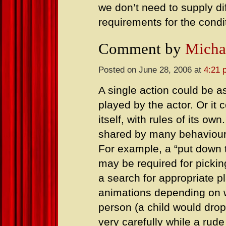
we don’t need to supply d
requirements for the condi
Comment by
Micha
Posted on June 28, 2006 at
4:21 
A single action could be a
played by the actor. Or it
itself, with rules of its o
shared by many behaviour
For example, a “put down t
may be required for picki
a search for appropriate pl
animations depending on wh
person (a child would drop
very carefully while a rud