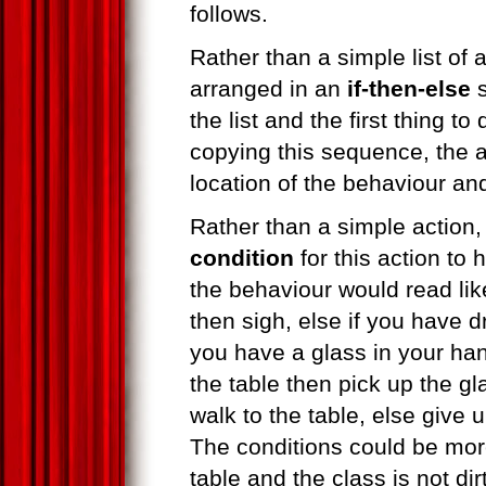
follows.
Rather than a simple list of 
arranged in an
if-then-else
s
the list and the first thing t
copying this sequence, the 
location of the behaviour and
Rather than a simple action, 
condition
for this action to
the behaviour would read lik
then sigh, else if you have d
you have a glass in your hand
the table then pick up the gl
walk to the table, else give u
The conditions could be more
table and the class is not dir