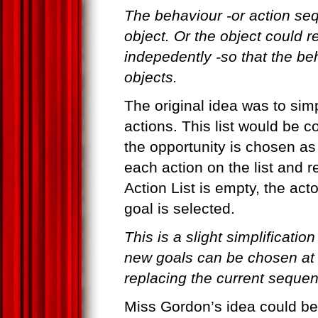
The behaviour -or action seq
object. Or the object could r
indepedently -so that the be
objects.
The original idea was to simp
actions. This list would be c
the opportunity is chosen as
each action on the list and 
Action List is empty, the act
goal is selected.
This is a slight simplification
new goals can be chosen at a
replacing the current seque
Miss Gordon’s idea could be