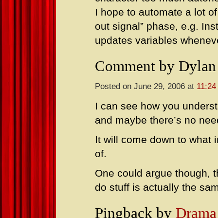
I hope to automate a lot of
out signal” phase, e.g. In
updates variables whenever
Comment by Dylan
Posted on June 29, 2006 at
11:24
I can see how you unders
and maybe there’s no nee
It will come down to what 
of.
One could argue though, t
do stuff is actually the s
Pingback by
Drama 