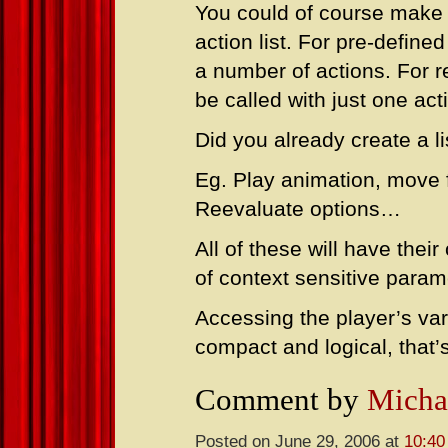
You could of course make a
action list. For pre-defined
a number of actions. For r
be called with just one ac
Did you already create a li
Eg. Play animation, move f
Reevaluate options…
All of these will have the
of context sensitive param
Accessing the player’s var
compact and logical, that’s
Comment by
Micha
Posted on June 29, 2006 at
10:40