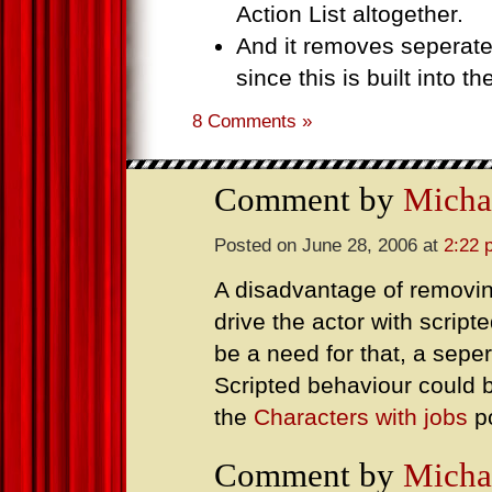
Action List altogether.
And it removes seperat
since this is built into th
8 Comments »
Comment by
Micha
Posted on June 28, 2006 at
2:22 
A disadvantage of removing
drive the actor with scrip
be a need for that, a sepe
Scripted behaviour could 
the
Characters with jobs
p
Comment by
Micha