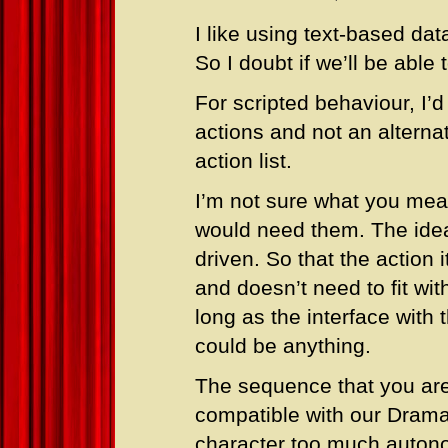
I like using text-based dat
So I doubt if we’ll be able
For scripted behaviour, I’
actions and not an alterna
action list.
I’m not sure what you mea
would need them. The idea
driven. So that the action 
and doesn’t need to fit wit
long as the interface with
could be anything.
The sequence that you are s
compatible with our Drama
character too much autono