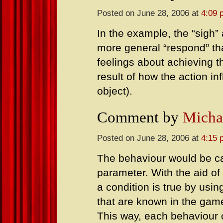
Posted on June 28, 2006 at
4:09 
In the example, the “sigh”
more general “respond” that
feelings about achieving th
result of how the action in
object).
Comment by
Micha
Posted on June 28, 2006 at
4:15 
The behaviour would be cal
parameter. With the aid of 
a condition is true by usin
that are known in the gam
This way, each behaviour 