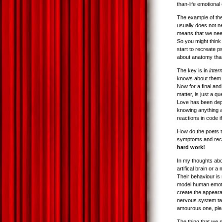
than-life emotional
The example of the
usually does not n
means that we need
So you might think
start to recreate p
about anatomy than 
The key is in
inter
knows about them. 
Now for a final and
matter, is just a q
Love has been depi
knowing anything a
reactions in code i
How do the poets t
symptoms and recrea
hard work!
In my thoughts ab
artifical brain or
Their behaviour is
model human emotio
create the appeara
nervous system tak
amourous one, pleas
The thing that we