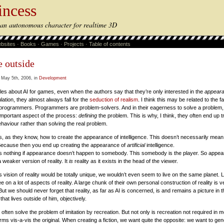
incess
s an autonomous character for realtime 3D
bsites
·
Books
·
Games
·
Projects
·
Table of contents
e outside
 May 5th, 2006, in
Development
les about AI for games, even when the authors say that they’re only interested in the
appear
ulation, they almost always fall for the
seduction of realism
. I think this may be related to the fa
programmers. Programmers are problem-solvers. And in their eagerness to solve a problem,
important aspect of the process:
defining
the problem. This is why, I think, they often end up t
aviour rather than solving the real problem.
is, as they know, how to create the appearance of intelligence. This doesn’t necessarily mea
 Because then you end up creating the appearance of
artificial
intelligence.
nothing if appearance doesn’t happen to somebody. This somebody is the player. So appear
 a weaker version of reality. It
is
reality as it exists in the head of the viewer.
 vision of reality would be totally unique, we wouldn’t even seem to live on the same planet. L
e on a lot of aspects of reality. A large chunk of their own personal construction of reality is ve
ut we should never forget that reality, as far as AI is concerned, is and remains a picture in 
hat lives outside of him, objectively.
ten solve the problem of imitation by recreation. But not only is recreation not required in m
s vis-a-vis the original. When creating a fiction, we want quite the opposite: we want to gen