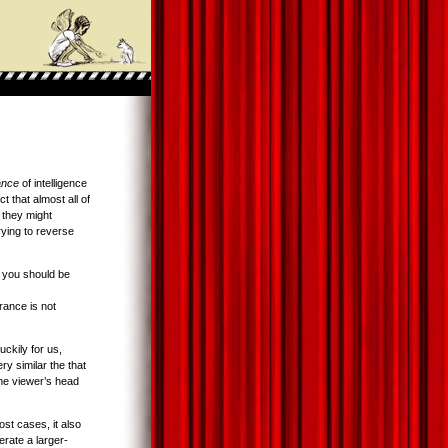
ance
of intelligence
ct that almost all of
 they might
rying to reverse
n you should be
ance is not
uckily for us,
ry similar the that
the viewer’s head
ost cases, it also
erate a larger-