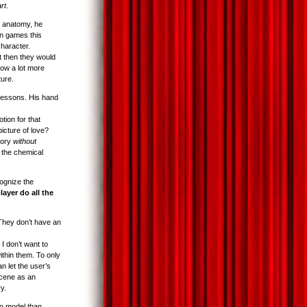
art
.
 anatomy, he
in games this
character.
t then they would
now a lot more
ture.
lessons. His hand
tion for that
icture of love?
tory
without
e the chemical
ognize the
player do all the
They don’t have an
I don’t want to
ithin them. To only
n let the user’s
scene as an
y.
to model than