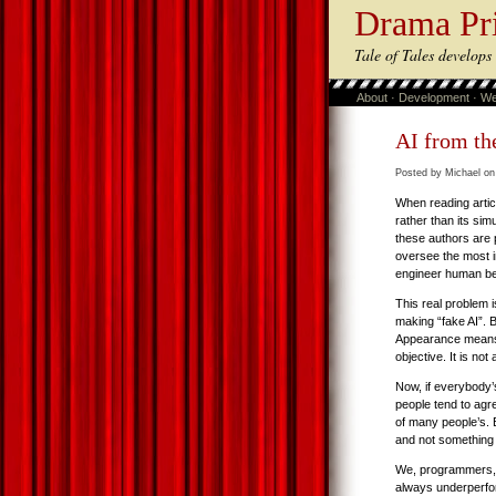
Drama Pr
Tale of Tales develop
About
·
Development
·
We
AI from th
Posted by Michael on
When reading artic
rather than its sim
these authors are 
oversee the most 
engineer human beh
This real problem 
making “fake AI”.
Appearance means 
objective. It is not
Now, if everybody’s
people tend to agre
of many people’s. B
and not something t
We, programmers, of
always underperform