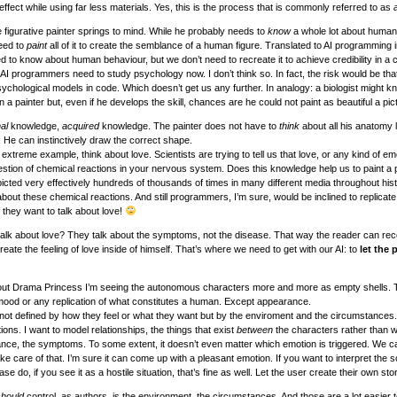
 effect while using far less materials. Yes, this is the process that is commonly referred to as
 figurative painter springs to mind. While he probably needs to
know
a whole lot about human
eed to
paint
all of it to create the semblance of a human figure. Translated to AI programming 
 to know about human behaviour, but we don’t need to recreate it to achieve credibility in a 
 AI programmers need to study psychology now. I don’t think so. In fact, the risk would be tha
sychological models in code. Which doesn’t get us any further. In analogy: a biologist might k
a painter but, even if he develops the skill, chances are he could not paint as beautiful a pic
nal
knowledge,
acquired
knowledge. The painter does not have to
think
about all his anatomy 
He can instinctively draw the correct shape.
 extreme example, think about love. Scientists are trying to tell us that love, or any kind of emo
uestion of chemical reactions in your nervous system. Does this knowledge help us to paint a p
cted very effectively hundreds of thousands of times in many different media throughout his
bout these chemical reactions. And still programmers, I’m sure, would be inclined to replicat
f they want to talk about love!
alk about love? They talk about the symptoms, not the disease. That way the reader can rec
te the feeling of love inside of himself. That’s where we need to get with our AI: to
let the 
out Drama Princess I’m seeing the autonomous characters more and more as empty shells. 
 a mood or any replication of what constitutes a human. Except appearance.
 not defined by how they feel or what they want but by the enviroment and the circumstances. 
ns. I want to model relationships, the things that exist
between
the characters rather than w
nce, the symptoms. To some extent, it doesn’t even matter which emotion is triggered. We ca
e care of that. I’m sure it can come up with a pleasant emotion. If you want to interpret the 
e do, if you see it as a hostile situation, that’s fine as well. Let the user create their own stor
should
control, as authors, is the environment, the circumstances. And those are a lot easier 