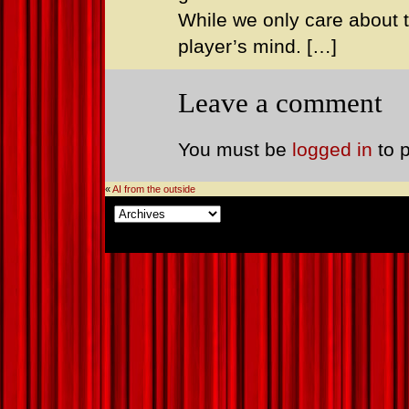
While we only care about th
player’s mind. […]
Leave a comment
You must be
logged in
to 
«
AI from the outside