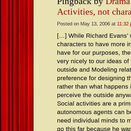
Pingback by
Drama 
Activities, not char
Posted on May 13, 2006 at
11:32
[…] While Richard Evans’ w
characters to have more i
have for our purposes, th
very nicely to our ideas of
outside and Modeling rela
preference for designing t
rather than what happens 
perceive the outside anywa
Social activities are a pr
autonomous agents can be 
need individual minds to 
go this far because he wan