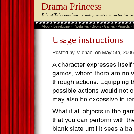
Drama Princess
Tale of Tales develops an autonomous character for re
About
·
Development
·
Websites
·
Books
·
Games
·
Projects
·
Usage instructions
Posted by Michael on May 5th, 2006
A character expresses itself 
games, where there are no wo
through actions. Equipping the
possible actions would not o
may also be excessive in t
What if all objects in the ga
that you can perform with th
blank slate until it sees a bal