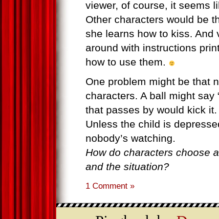
viewer, of course, it seems l
Other characters would be t
she learns how to kiss. And 
around with instructions pri
how to use them.
One problem might be that not
characters. A ball might say 
that passes by would kick it.
Unless the child is depresse
nobody’s watching.
How do characters choose ac
and the situation?
1 Comment »