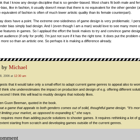
hink that I know any design discipline that is so gender-biased. Most chairs fit both male and f
r-bias, like in fashion, it usually doesn’t mean that there is no equivalent for the other gender 
 equivalent of fashion is often of much lower artistic quality than its female counterpart).
y does have a point. The extreme one-sidedness of game design is very problematic. I perso
nder bias simply bad design. And I (even though I am a man) would love to see many more o
e features in games. So I applaud the effort the book makes to try and convince game design
t audience (if only for profit). I’m just not sure if it has the right tone. It does put the proble
more so than an artistic one. So perhaps it is making a difference already.
 by
Michael
8, 2006 at
12:30 am
sts that it would take only a small effort to adapt current game genres to appeal also to wom
t I think she underestimates the impact on production and design of e.g. offering different solu
econd I think this will lead to muddy designs that nobody likes.
llen Guon Beeman, quoted in the book.
hat a game that appeals to both genders comes out of solid, thoughtful game design. “It’s mor
t limiting your market, as opposed to expanding it,” she says.
 requires more than adding puzzle solutions to shooter games. It requires rethinking a lot of
 extent starting from scratch and developing games outside of the current genres.
comment