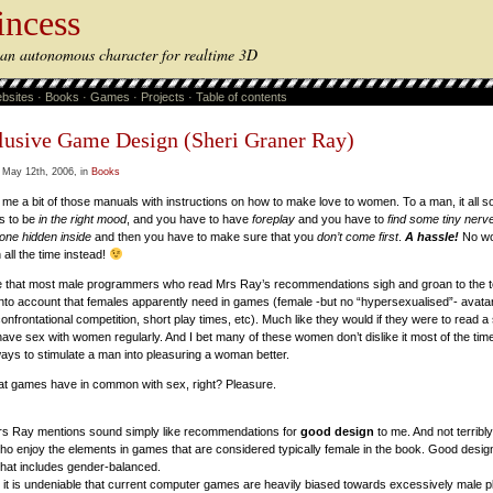
incess
s an autonomous character for realtime 3D
bsites
·
Books
·
Games
·
Projects
·
Table of contents
lusive Game Design (Sheri Graner Ray)
 May 12th, 2006, in
Books
me a bit of those manuals with instructions on how to make love to women. To a man, it all s
s to be
in the right mood
, and you have to have
foreplay
and you have to
find some tiny nerv
one hidden inside
and then you have to make sure that you
don’t come first
.
A hassle!
No wo
all the time instead!
ne that most male programmers who read Mrs Ray’s recommendations sigh and groan to the to
s into account that females apparently need in games (female -but no “hypersexualised”- avata
nfrontational competition, short play times, etc). Much like they would if they were to read 
ave sex with women regularly. And I bet many of these women don’t dislike it most of the time
ways to stimulate a man into pleasuring a woman better.
at games have in common with sex, right? Pleasure.
Mrs Ray mentions sound simply like recommendations for
good design
to me. And not terribly
enjoy the elements in games that are considered typically female in the book. Good design
 that includes gender-balanced.
 it is undeniable that current computer games are heavily biased towards excessively male pla