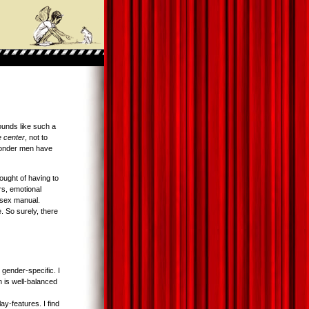
ounds like such a
e center
, not to
nder men have
ught of having to
rs, emotional
a sex manual.
. So surely, there
 gender-specific. I
 is well-balanced
y-features. I find