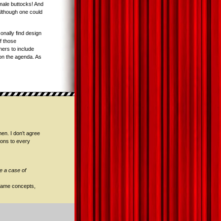
emale buttocks! And
(although one could
nally find design
f those
ers to include
m on the agenda. As
en. I don’t agree
tions to every
e a case of
 game concepts,