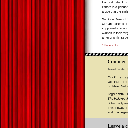
this odd. I don’t t
if there is a gende
argue that the male
So Sheri Graner Ra
with an extreme ge
supposedly feminin
women in their targe
an economic issue 
1 Comment »
Comment
Posted on May 1
Mrs Gray sugge
with that. Firs
problem. And s
I agree with E
She believes t
deliberately no
This, however,
and to a large
Leave a 