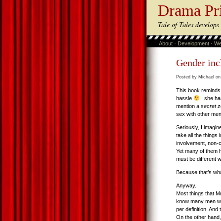
Drama Pr
Tale of Tales develop
About
·
Development
·
We
Gender inc
Posted by Michael on
This book reminds 
hassle
: she ha
mention a
secret z
sex with other men 
Seriously, I imagi
take all the thing
involvement, non-co
Yet many of them h
must be different 
Because that’s wh
Anyway.
Most things that 
know many men who 
per definition. And
On the other hand,