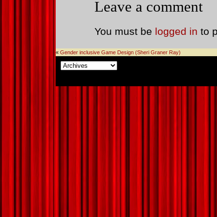
Leave a comment
You must be
logged in
to 
«
Gender inclusive Game Design (Sheri Graner Ray)