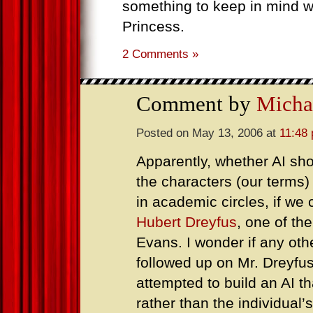
something to keep in mind 
Princess.
2 Comments »
Comment by
Micha
Posted on May 13, 2006 at
11:48
Apparently, whether AI sho
the characters (our term
in academic circles, if we
Hubert Dreyfus
, one of th
Evans. I wonder if any ot
followed up on Mr. Dreyfus
attempted to build an AI th
rather than the individual’