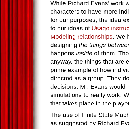
While Richard Evans’ work wi
characters to have more ind
for our purposes, the idea 
to our ideas of
Usage instruc
Modeling relationships
. We 
designing
the things betwee
happens
inside
of them. The
anyway, the things that are e
prime example of how indiv
directed as a group. They d
decisions. Mr. Evans would n
simulations to really work. W
that takes place in the playe
The use of Finite State Machi
as suggested by Richard Evan