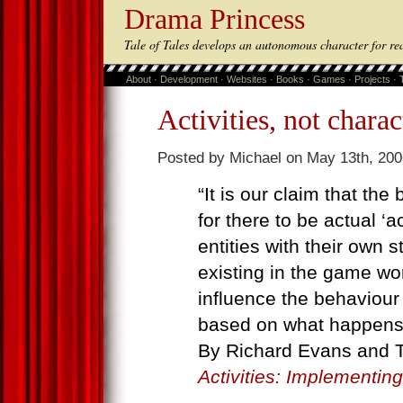
Drama Princess
Tale of Tales develops an autonomous character for re
About
·
Development
·
Websites
·
Books
·
Games
·
Projects
·
Activities, not charac
Posted by Michael on May 13th, 200
“It is our claim that the 
for there to be actual ‘a
entities with their own s
existing in the game wor
influence the behaviour
based on what happens, 
By Richard Evans and
Activities: Implementin