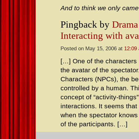
And to think we only came
Pingback by
Drama 
Interacting with ava
Posted on May 15, 2006 at
12:09
[…] One of the characters i
the avatar of the spectato
Characters (NPCs), the beh
controlled by a human. Th
concept of “activity-things
interactions. It seems tha
when the spectator knows 
of the participants. […]